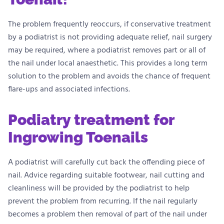
The problem frequently reoccurs, if conservative treatment
by a podiatrist is not providing adequate relief, nail surgery
may be required, where a podiatrist removes part or all of
the nail under local anaesthetic. This provides a long term
solution to the problem and avoids the chance of frequent
flare-ups and associated infections.
Podiatry treatment for
Ingrowing Toenails
A podiatrist will carefully cut back the offending piece of
nail. Advice regarding suitable footwear, nail cutting and
cleanliness will be provided by the podiatrist to help
prevent the problem from recurring. If the nail regularly
becomes a problem then removal of part of the nail under