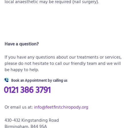
local anaesthetic may be required (nail surgery).
Have a question?
If you have any questions about our treatments or services,
please do not hesitate to call our friendly team and we will
be happy to help.
Book an Appointment by calling us
0121 386 3791
Or email us at:
info@feetfirstchiropody.org
430-432 Kingstanding Road
Birmingham, B44 9SA