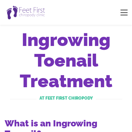
Ingrowing
Toenail
Treatment
AT FEET FIRST CHIROPODY
What is an Ingrowing