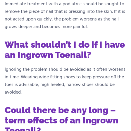
Immediate treatment with a podiatrist should be sought to
remove the piece of nail that is pressing into the skin. If it is
not acted upon quickly, the problem worsens as the nail
grows deeper and becomes more painful.
What shouldn’t I do if I have
an Ingrown Toenail?
Ignoring the problem should be avoided as it often worsens
in time. Wearing wide fitting shoes to keep pressure off the
toes is advisable, high heeled, narrow shoes should be
avoided.
Could there be any long –
term effects of an Ingrown
Toenail?