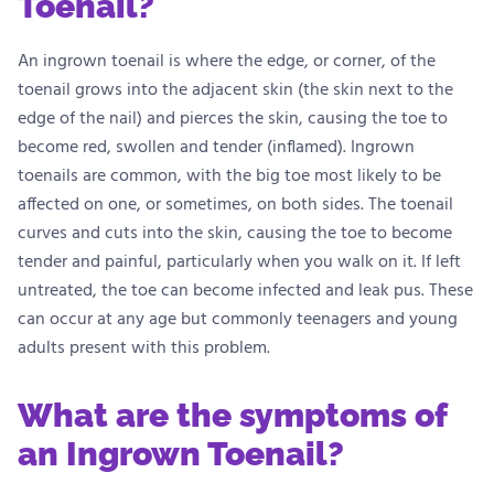
Toenail?
An ingrown toenail is where the edge, or corner, of the
toenail grows into the adjacent skin (the skin next to the
edge of the nail) and pierces the skin, causing the toe to
become red, swollen and tender (inflamed). Ingrown
toenails are common, with the big toe most likely to be
affected on one, or sometimes, on both sides. The toenail
curves and cuts into the skin, causing the toe to become
tender and painful, particularly when you walk on it. If left
untreated, the toe can become infected and leak pus. These
can occur at any age but commonly teenagers and young
adults present with this problem.
What are the symptoms of
an Ingrown Toenail?