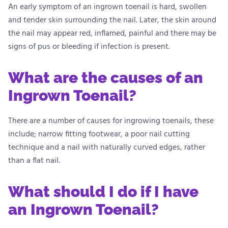
An early symptom of an ingrown toenail is hard, swollen
and tender skin surrounding the nail. Later, the skin around
the nail may appear red, inflamed, painful and there may be
signs of pus or bleeding if infection is present.
What are the causes of an
Ingrown Toenail?
There are a number of causes for ingrowing toenails, these
include; narrow fitting footwear, a poor nail cutting
technique and a nail with naturally curved edges, rather
than a flat nail.
What should I do if I have
an Ingrown Toenail?