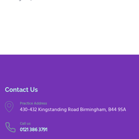
Contact Us
Practice Address
430-432 Kingstanding Road Birmingham, B44 9SA
Call us
0121 386 3791