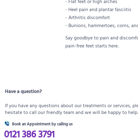
- Flat feet or high arches
- Heel pain and plantar fasciitis
- Arthritis discomfort
- Bunions, hammertoes, corns, and
Say goodbye to pain and discomfort
pain-free feet starts here.
Have a question?
If you have any questions about our treatments or services, pl
hesitate to call our friendly team and we will be happy to help
Book an Appointment by calling us
0121 386 3791