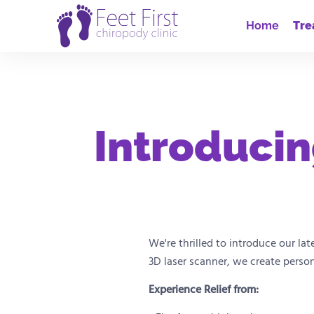
Home
Tre
Introducin
We're thrilled to introduce our la
3D laser scanner, we create perso
Experience Relief from: