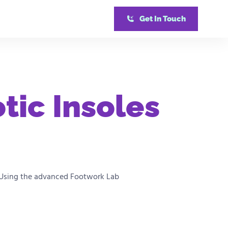
Get In Touch
tic Insoles
ds. Using the advanced Footwork Lab