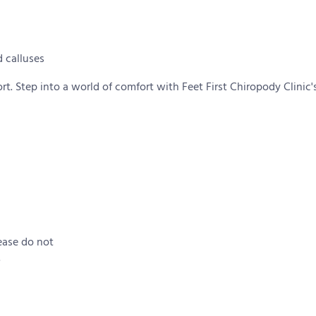
 calluses
. Step into a world of comfort with Feet First Chiropody Clinic's
ease do not
.