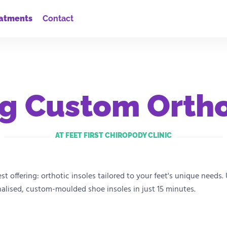
atments
Contact
g Custom Ortho
AT FEET FIRST CHIROPODY CLINIC
test offering: orthotic insoles tailored to your feet's unique nee
nalised, custom-moulded shoe insoles in just 15 minutes.