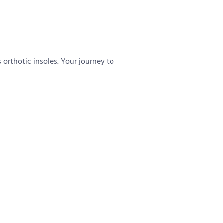
 orthotic insoles. Your journey to