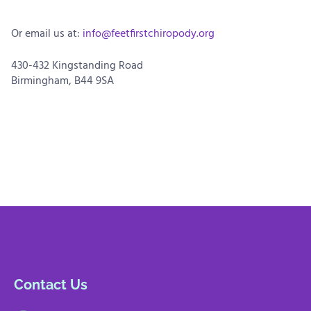
Or email us at:
info@feetfirstchiropody.org
430-432 Kingstanding Road
Birmingham, B44 9SA
Contact Us